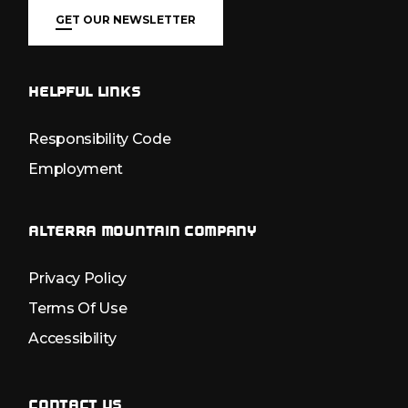
GET OUR NEWSLETTER
HELPFUL LINKS
Responsibility Code
Employment
ALTERRA MOUNTAIN COMPANY
Privacy Policy
Terms Of Use
Accessibility
CONTACT US