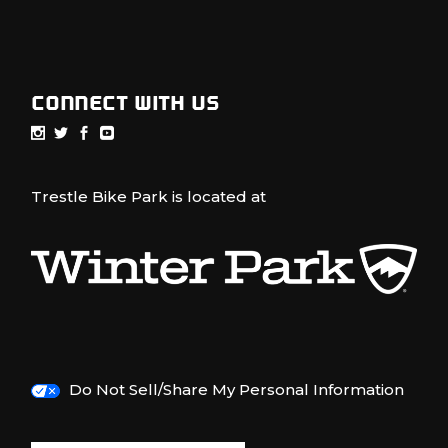
CONNECT WITH US
Trestle Bike Park is located at
Do Not Sell/Share My Personal Information