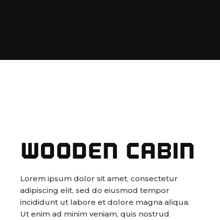
WOODEN CABIN
Lorem ipsum dolor sit amet, consectetur
adipiscing elit, sed do eiusmod tempor
incididunt ut labore et dolore magna aliqua.
Ut enim ad minim veniam, quis nostrud