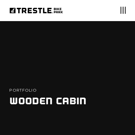
PORTFOLIO
WOODEN CABIN