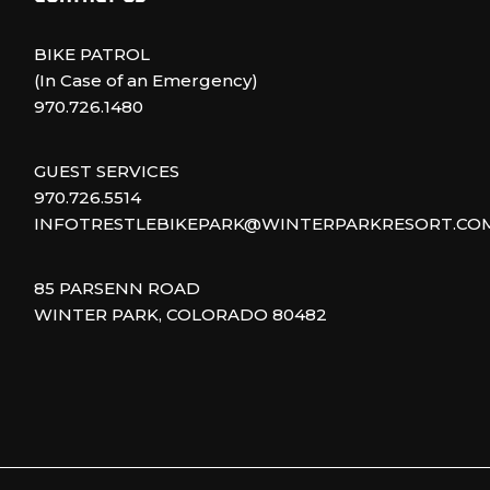
BIKE PATROL
(In Case of an Emergency)
970.726.1480
GUEST SERVICES
970.726.5514
INFOTRESTLEBIKEPARK@WINTERPARKRESORT.CO
85 PARSENN ROAD
WINTER PARK, COLORADO 80482