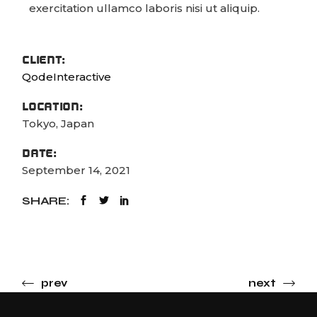
exercitation ullamco laboris nisi ut aliquip.
CLIENT:
QodeInteractive
LOCATION:
Tokyo, Japan
DATE:
September 14, 2021
SHARE:
prev
next