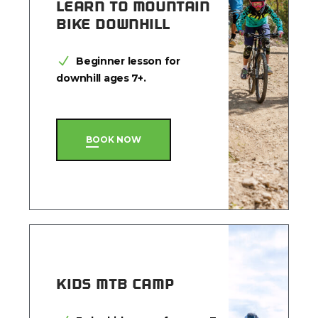
LEARN TO MOUNTAIN
BIKE DOWNHILL
Beginner lesson for
downhill ages 7+.
BOOK NOW
KIDS MTB CAMP