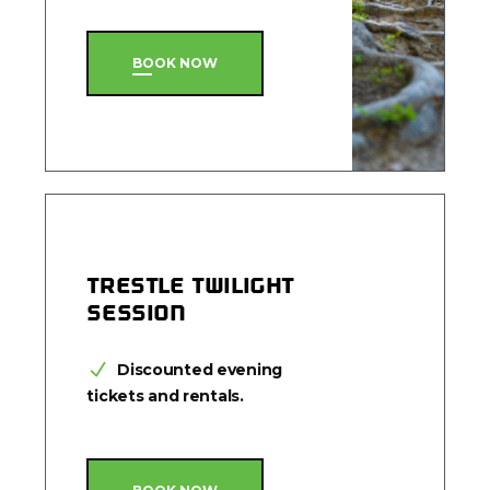
BOOK NOW
TRESTLE TWILIGHT
SESSION
Discounted evening
tickets and rentals.