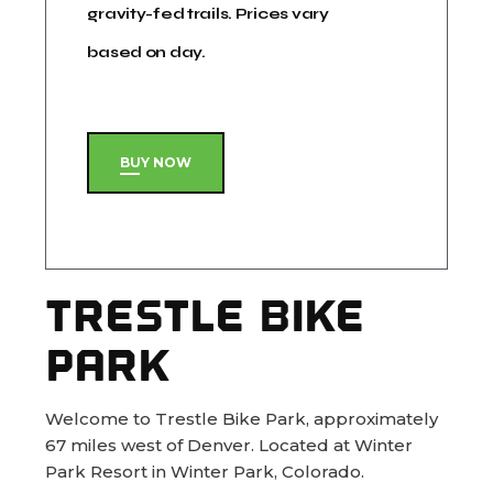
gravity-fed trails. Prices vary
based on day.
BUY NOW
TRESTLE BIKE
PARK
Welcome to Trestle Bike Park, approximately
67 miles west of Denver. Located at Winter
Park Resort in Winter Park, Colorado.