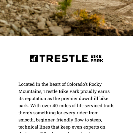
Located in the heart of Colorado’s Rocky
Mountains, Trestle Bike Park proudly earns
its reputation as the premier downhill bike
park. With over 40 miles of lift-serviced trails
there’s something for every rider: from
smooth, beginner-friendly flow to steep,
technical lines that keep even experts on