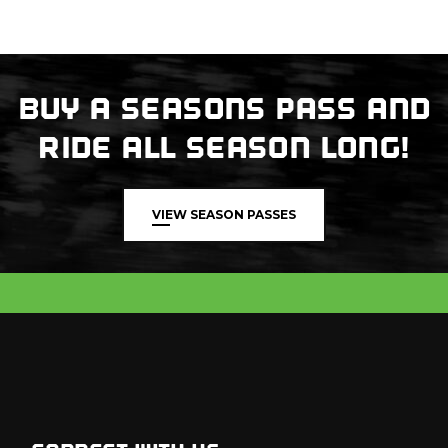
BUY A SEASONS PASS AND
RIDE ALL SEASON LONG!
VIEW SEASON PASSES