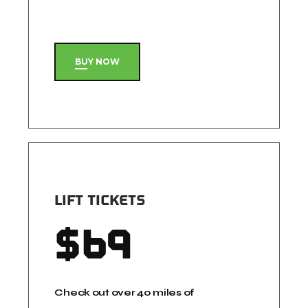
BUY NOW
LIFT TICKETS
$
69
Check out over 40 miles of