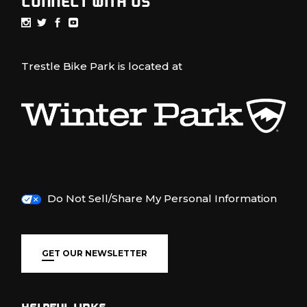
CONNECT WITH US
Trestle Bike Park is located at
Do Not Sell/Share My Personal Information
GET OUR NEWSLETTER