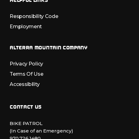
HELPFUL LINKS
Responsibility Code
Employment
ALTERRA MOUNTAIN COMPANY
Privacy Policy
Terms Of Use
Accessibility
CONTACT US
BIKE PATROL
(In Case of an Emergency)
970.726.1480