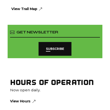
View Trail Map
SUBSCRIBE
HOURS OF OPERATION
Now open daily.
View Hours