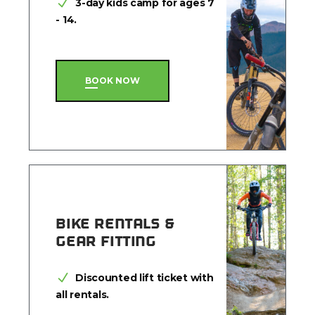
3-day kids camp for ages 7
- 14.
BOOK NOW
BIKE RENTALS &
GEAR FITTING
Discounted lift ticket with
all rentals.