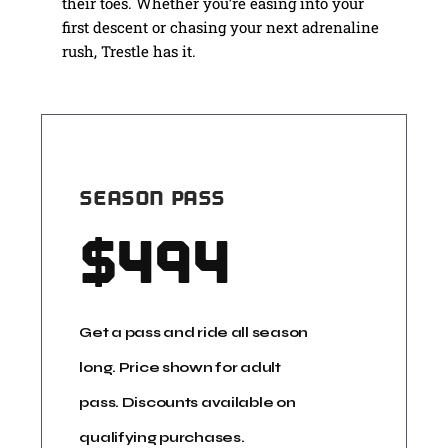
their toes. Whether you’re easing into your
first descent or chasing your next adrenaline
rush, Trestle has it.
SEASON PASS
$
494
Get a pass and ride all season
long. Price shown for adult
pass. Discounts available on
qualifying purchases.