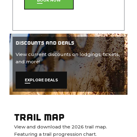
BOOK NOW
DISCOUNTS AND DEALS
View current discounts on lodgings, tickets,
and more!
EXPLORE DEALS
TRAIL MAP
View and download the 2026 trail map.
Featuring a trail progression chart.